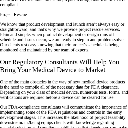
compliant.
Project Rescue
We know that product development and launch aren’t always easy or
straightforward, and that’s why we provide project rescue services.
Plain and simple, when product development or design runs off
schedule and issues occur, we are ready to step in and problem-solve.
Our clients rest easy knowing that their project’s schedule is being
monitored and maintained by our team of experts.
Our Regulatory Consultants Will Help You
Bring Your Medical Device to Market
One of the main obstacles in the way of new medical device products
is the need to compile all of the necessary data for FDA clearance.
Depending on your class of medical device, numerous tests, forms, and
verifications are required before a device can be cleared for use.
Our FDA-compliance consultants will communicate the importance of
implementing some of the FDA regulations and controls in the early
development stages. This increases the likelihood of project feasibility
downstream. in2being equips clients with knowledge regarding
material selection and supplier capabilities so that developers can make