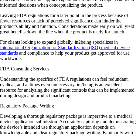
informed decisions when conceptualizing the product.
Leaving FDA regulations for a later point in the process because of
fewer resources or lack of perceived significance can hinder the
product’s ability and function. Considerations made early on will yield
great benefits down the line when the product is ready for launch.
For clients looking to expand globally, in2being specializes in
International Organization for Standardization (ISO) medical device
standards
and compliance to help your product get approved for use
worldwide.
FDA Consulting Services
Understanding the specifics of FDA regulations can feel redundant,
cyclical, and at times even unnecessary. in2being is an excellent
resource for analyzing the significant controls that can be implemented
during design and product marketing.
Regulatory Package Writing
Developing a thorough regulatory package is imperative to a medical
device application submission. Accurately capturing and demonstrating
the device’s intended use through an application depends on
knowledgeable and clear regulatory package writing. Familiarity with