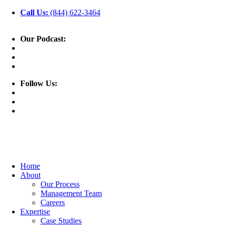
Call Us:
(844) 622-3464
Our Podcast:
Follow Us:
Home
About
Our Process
Management Team
Careers
Expertise
Case Studies