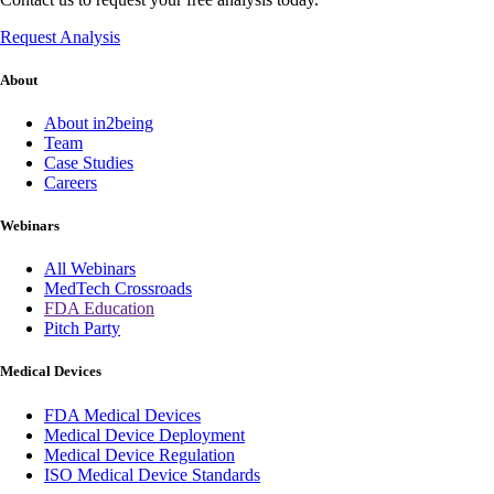
Request Analysis
About
About in2being
Team
Case Studies
Careers
Webinars
All Webinars
MedTech Crossroads
FDA Education
Pitch Party
Medical Devices
FDA Medical Devices
Medical Device Deployment
Medical Device Regulation
ISO Medical Device Standards