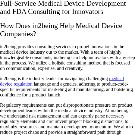
Full-Service Medical Device Development
and FDA Consulting for Innovators
How Does in2being Help Medical Device
Companies?
in2being provides consulting services to propel innovations in the
medical device industry out to the market. With a team of highly
knowledgeable consultants, in2being can help innovators with any step
in the process. We utilize a holistic consulting method that is focused
on communication, expertise, and creativity.
in2being is the industry leader for navigating challenging
medical
device regulation
language and agencies, adhering to product-code-
specific requirements for marketing and manufacturing, and bolstering
confidence for a product launch.
Regulatory requirements can put disproportionate pressure on product
development teams within the medical device industry. At in2being,
we understand risk management and can expertly parse necessary
regulatory elements and circumvent project-blocking distractions, to
maximize resources and maintain development momentum. We aim to
reduce project chaos and provide a straightforward path through