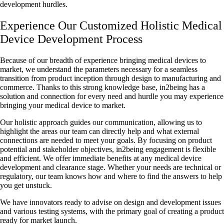
development hurdles.
Experience Our Customized Holistic Medical
Device Development Process
Because of our breadth of experience bringing medical devices to
market, we understand the parameters necessary for a seamless
transition from product inception through design to manufacturing and
commerce. Thanks to this strong knowledge base, in2being has a
solution and connection for every need and hurdle you may experience
bringing your medical device to market.
Our holistic approach guides our communication, allowing us to
highlight the areas our team can directly help and what external
connections are needed to meet your goals. By focusing on product
potential and stakeholder objectives, in2being engagement is flexible
and efficient. We offer immediate benefits at any medical device
development and clearance stage. Whether your needs are technical or
regulatory, our team knows how and where to find the answers to help
you get unstuck.
We have innovators ready to advise on design and development issues
and various testing systems, with the primary goal of creating a product
ready for market launch.