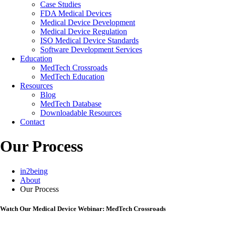
Case Studies
FDA Medical Devices
Medical Device Development
Medical Device Regulation
ISO Medical Device Standards
Software Development Services
Education
MedTech Crossroads
MedTech Education
Resources
Blog
MedTech Database
Downloadable Resources
Contact
Our Process
in2being
About
Our Process
Watch Our Medical Device Webinar: MedTech Crossroads