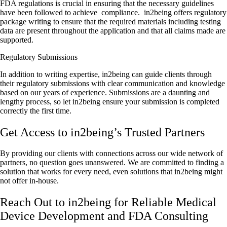
FDA regulations is crucial in ensuring that the necessary guidelines
have been followed to achieve compliance. in2being offers regulatory
package writing to ensure that the required materials including testing
data are present throughout the application and that all claims made are
supported.
Regulatory Submissions
In addition to writing expertise, in2being can guide clients through
their regulatory submissions with clear communication and knowledge
based on our years of experience. Submissions are a daunting and
lengthy process, so let in2being ensure your submission is completed
correctly the first time.
Get Access to in2being’s Trusted Partners
By providing our clients with connections across our wide network of
partners, no question goes unanswered. We are committed to finding a
solution that works for every need, even solutions that in2being might
not offer in-house.
Reach Out to in2being for Reliable Medical
Device Development and FDA Consulting