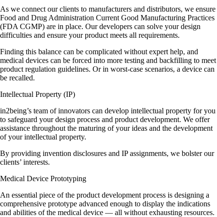
As we connect our clients to manufacturers and distributors, we ensure
Food and Drug Administration Current Good Manufacturing Practices
(FDA CGMP) are in place. Our developers can solve your design
difficulties and ensure your product meets all requirements.
Finding this balance can be complicated without expert help, and
medical devices can be forced into more testing and backfilling to meet
product regulation guidelines. Or in worst-case scenarios, a device can
be recalled.
Intellectual Property (IP)
in2being’s team of innovators can develop intellectual property for you
to safeguard your design process and product development. We offer
assistance throughout the maturing of your ideas and the development
of your intellectual property.
By providing invention disclosures and IP assignments, we bolster our
clients’ interests.
Medical Device Prototyping
An essential piece of the product development process is designing a
comprehensive prototype advanced enough to display the indications
and abilities of the medical device — all without exhausting resources.