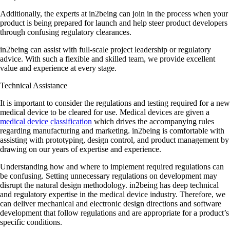
Additionally, the experts at in2being can join in the process when your
product is being prepared for launch and help steer product developers
through confusing regulatory clearances.
in2being can assist with full-scale project leadership or regulatory
advice. With such a flexible and skilled team, we provide excellent
value and experience at every stage.
Technical Assistance
It is important to consider the regulations and testing required for a new
medical device to be cleared for use. Medical devices are given a
medical device classification
which drives the accompanying rules
regarding manufacturing and marketing. in2being is comfortable with
assisting with prototyping, design control, and product management by
drawing on our years of expertise and experience.
Understanding how and where to implement required regulations can
be confusing. Setting unnecessary regulations on development may
disrupt the natural design methodology. in2being has deep technical
and regulatory expertise in the medical device industry. Therefore, we
can deliver mechanical and electronic design directions and software
development that follow regulations and are appropriate for a product’s
specific conditions.