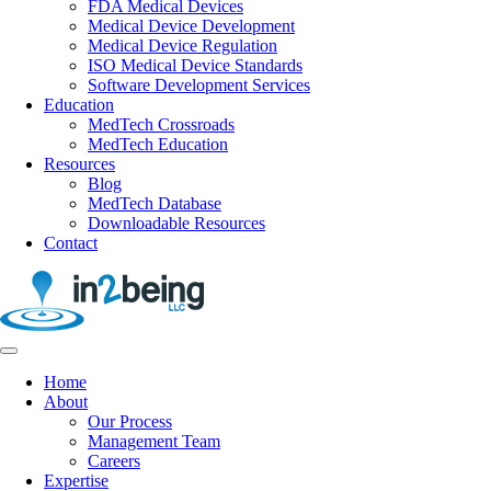
FDA Medical Devices
Medical Device Development
Medical Device Regulation
ISO Medical Device Standards
Software Development Services
Education
MedTech Crossroads
MedTech Education
Resources
Blog
MedTech Database
Downloadable Resources
Contact
Home
About
Our Process
Management Team
Careers
Expertise