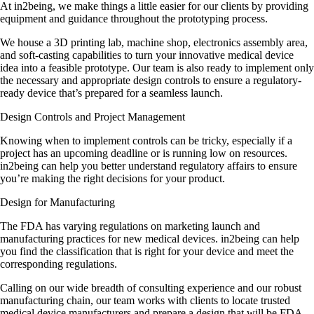
At in2being, we make things a little easier for our clients by providing
equipment and guidance throughout the prototyping process.
We house a 3D printing lab, machine shop, electronics assembly area,
and soft-casting capabilities to turn your innovative medical device
idea into a feasible prototype. Our team is also ready to implement only
the necessary and appropriate design controls to ensure a regulatory-
ready device that’s prepared for a seamless launch.
Design Controls and Project Management
Knowing when to implement controls can be tricky, especially if a
project has an upcoming deadline or is running low on resources.
in2being can help you better understand regulatory affairs to ensure
you’re making the right decisions for your product.
Design for Manufacturing
The FDA has varying regulations on marketing launch and
manufacturing practices for new medical devices. in2being can help
you find the classification that is right for your device and meet the
corresponding regulations.
Calling on our wide breadth of consulting experience and our robust
manufacturing chain, our team works with clients to locate trusted
medical device manufacturers and prepare a design that will be FDA-