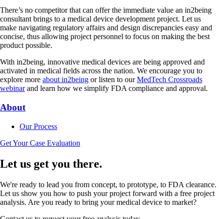
There’s no competitor that can offer the immediate value an in2being
consultant brings to a medical device development project. Let us
make navigating regulatory affairs and design discrepancies easy and
concise, thus allowing project personnel to focus on making the best
product possible.
With in2being, innovative medical devices are being approved and
activated in medical fields across the nation. We encourage you to
explore more
about in2being
or listen to our
MedTech Crossroads
webinar
and learn how we simplify FDA compliance and approval.
About
Our Process
Get Your Case Evaluation
Let us get you there.
We're ready to lead you from concept, to prototype, to FDA clearance.
Let us show you how to push your project forward with a free project
analysis. Are you ready to bring your medical device to market?
Contact us to request your free analysis today.