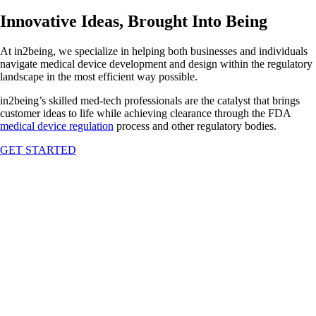
Innovative Ideas, Brought Into Being
At in2being, we specialize in helping both businesses and individuals
navigate medical device development and design within the regulatory
landscape in the most efficient way possible.
in2being’s skilled med-tech professionals are the catalyst that brings
customer ideas to life while achieving clearance through the FDA
medical device regulation
process and other regulatory bodies.
GET STARTED