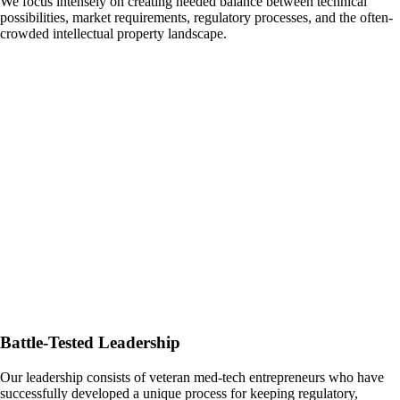
We focus intensely on creating needed balance between technical
possibilities, market requirements, regulatory processes, and the often-
crowded intellectual property landscape.
Battle-Tested Leadership
Our leadership consists of veteran med-tech entrepreneurs who have
successfully developed a unique process for keeping regulatory,