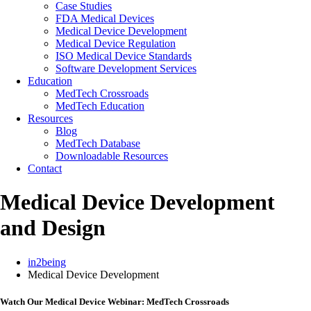
Case Studies
FDA Medical Devices
Medical Device Development
Medical Device Regulation
ISO Medical Device Standards
Software Development Services
Education
MedTech Crossroads
MedTech Education
Resources
Blog
MedTech Database
Downloadable Resources
Contact
Medical Device Development
and Design
in2being
Medical Device Development
Watch Our Medical Device Webinar: MedTech Crossroads