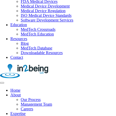
FDA Medical Devices
Medical Device Development
Medical Device Regulation
ISO Medical Device Standards
Software Development Services
Education
MedTech Crossroads
MedTech Education
Resources
Blog
MedTech Database
Downloadable Resources
Contact
Home
About
Our Process
Management Team
Careers
Expertise