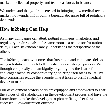
market, intellectual property, and technical forces in balance.
We understand that you’re interested in bringing new medical tech to
market, not wandering through a bureaucratic maze full of regulatory
dead ends.
How in2being Can Help
As many companies can attest, putting engineers, marketers, and
regulatory professionals in the same room is a recipe for frustration and
delays. Each stakeholder rarely understands the perspective of the
others.
The in2being team overcomes that frustration and eliminates delays
using a holistic approach to the medical device design process. We cut
through complexity and ambiguity to get right to the heart of
challenges faced by companies trying to bring their ideas to life. We
help companies reduce the average time it takes to bring a medical
device to market.
Our development professionals are equipped and empowered to hear
the voices of all stakeholders in the development process and have the
know-how to make the development picture fit together for a
successful, low-frustration outcome.