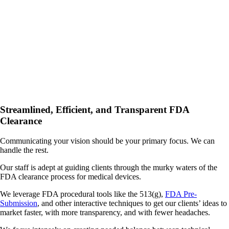
Streamlined, Efficient, and Transparent FDA
Clearance
Communicating your vision should be your primary focus. We can
handle the rest.
Our staff is adept at guiding clients through the murky waters of the
FDA clearance process for medical devices.
We leverage FDA procedural tools like the 513(g),
FDA Pre-
Submission
, and other interactive techniques to get our clients’ ideas to
market faster, with more transparency, and with fewer headaches.