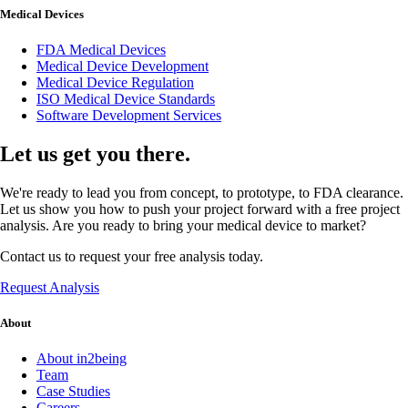
Medical Devices
FDA Medical Devices
Medical Device Development
Medical Device Regulation
ISO Medical Device Standards
Software Development Services
Let us get you there.
We're ready to lead you from concept, to prototype, to FDA clearance.
Let us show you how to push your project forward with a free project
analysis. Are you ready to bring your medical device to market?
Contact us to request your free analysis today.
Request Analysis
About
About in2being
Team
Case Studies
Careers