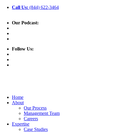
Call Us:
(844) 622-3464
Our Podcast:
Follow Us:
Home
About
Our Process
Management Team
Careers
Expertise
Case Studies