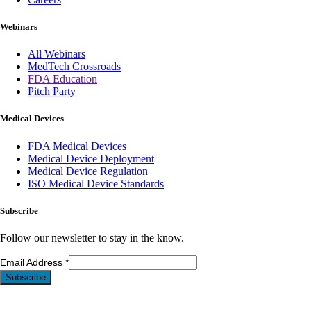
Webinars
All Webinars
MedTech Crossroads
FDA Education
Pitch Party
Medical Devices
FDA Medical Devices
Medical Device Deployment
Medical Device Regulation
ISO Medical Device Standards
Subscribe
Follow our newsletter to stay in the know.
Email Address
*