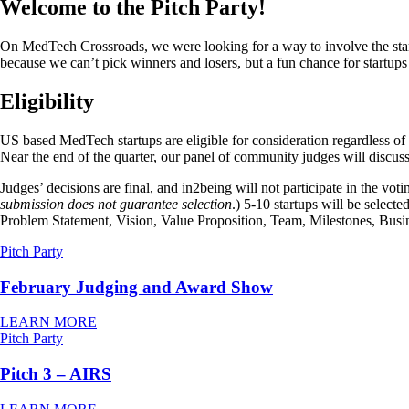
Welcome to the Pitch Party!
On MedTech Crossroads, we were looking for a way to involve the star
because we can’t pick winners and losers, but a fun chance for startups 
Eligibility
US based MedTech startups are eligible for consideration regardless o
Near the end of the quarter, our panel of community judges will discuss
Judges’ decisions are final, and in2being will not participate in the vo
submission does not guarantee selection
.) 5-10 startups will be select
Problem Statement, Vision, Value Proposition, Team, Milestones, Busin
Pitch Party
February Judging and Award Show
LEARN MORE
Pitch Party
Pitch 3 – AIRS