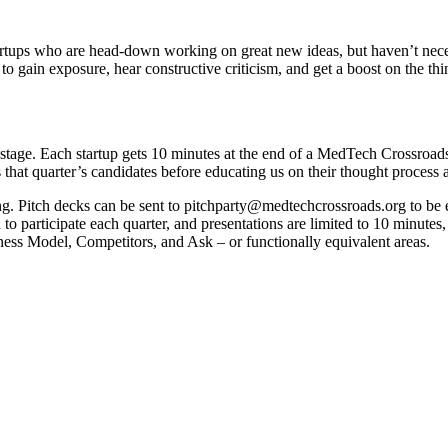
tups who are head-down working on great new ideas, but haven’t necess
to gain exposure, hear constructive criticism, and get a boost on the thi
f stage. Each startup gets 10 minutes at the end of a MedTech Crossroa
 that quarter’s candidates before educating us on their thought process
ting. Pitch decks can be sent to pitchparty@medtechcrossroads.org to be e
ed to participate each quarter, and presentations are limited to 10 minu
ess Model, Competitors, and Ask – or functionally equivalent areas.