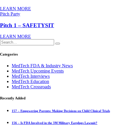
LEARN MORE
Pitch Party
Pitch 1 – SAFETYSIT
LEARN MORE
Categories
MedTech FDA & Industry News
MedTech Upcoming Events
MedTech Interviews
MedTech Education
MedTech Crossroads
Recently Added
157 – Empowering Parents: Making Decisions on Child Clinical Trials
156 – Is FDA Involved in the 3M Military Earplugs Lawsuit?