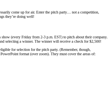
arily come up for air. Enter the pitch party… not a competition,
ngs they’re doing well!
ds show (every Friday from 2-3 p.m. EST) to pitch about their company.
 and selecting a winner. The winner will receive a check for $2,500!
ligible for selection for the pitch party. (Remember, though,
tes, PowerPoint format (over zoom). They must cover the areas of: