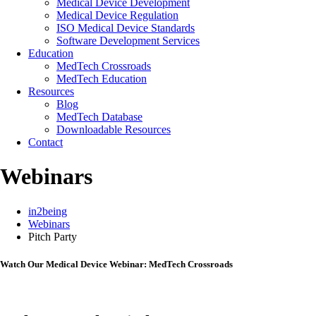
Medical Device Development
Medical Device Regulation
ISO Medical Device Standards
Software Development Services
Education
MedTech Crossroads
MedTech Education
Resources
Blog
MedTech Database
Downloadable Resources
Contact
Webinars
in2being
Webinars
Pitch Party
Watch Our Medical Device Webinar: MedTech Crossroads