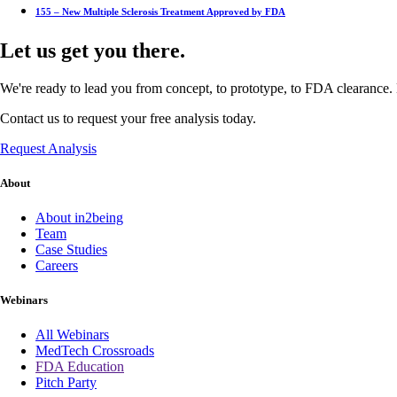
155 – New Multiple Sclerosis Treatment Approved by FDA
Let us get you there.
We're ready to lead you from concept, to prototype, to FDA clearance. 
Contact us to request your free analysis today.
Request Analysis
About
About in2being
Team
Case Studies
Careers
Webinars
All Webinars
MedTech Crossroads
FDA Education
Pitch Party