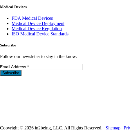
Medical Devices
FDA Medical Devices
Medical Device Deployment
Medical Device Regulation
ISO Medical Device Standards
Subscribe
Follow our newsletter to stay in the know.
Email Address
*
Copyright © 2026 in2being, LLC. All Rights Reserved. |
Sitemap
|
Pri