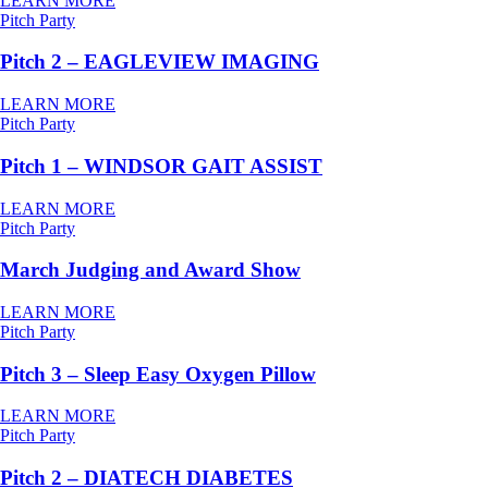
LEARN MORE
Pitch Party
Pitch 2 – EAGLEVIEW IMAGING
LEARN MORE
Pitch Party
Pitch 1 – WINDSOR GAIT ASSIST
LEARN MORE
Pitch Party
March Judging and Award Show
LEARN MORE
Pitch Party
Pitch 3 – Sleep Easy Oxygen Pillow
LEARN MORE
Pitch Party
Pitch 2 – DIATECH DIABETES