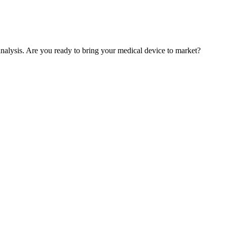
nalysis. Are you ready to bring your medical device to market?