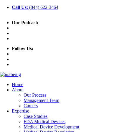
Call Us:
(844) 622-3464
Our Podcast:
Follow Us:
Home
About
Our Process
Management Team
Careers
Expertise
Case Studies
FDA Medical Devices
Medical Device Development