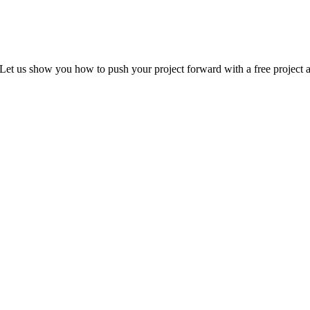
Let us show you how to push your project forward with a free project a