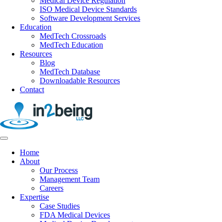
Medical Device Regulation
ISO Medical Device Standards
Software Development Services
Education
MedTech Crossroads
MedTech Education
Resources
Blog
MedTech Database
Downloadable Resources
Contact
Home
About
Our Process
Management Team
Careers
Expertise
Case Studies
FDA Medical Devices