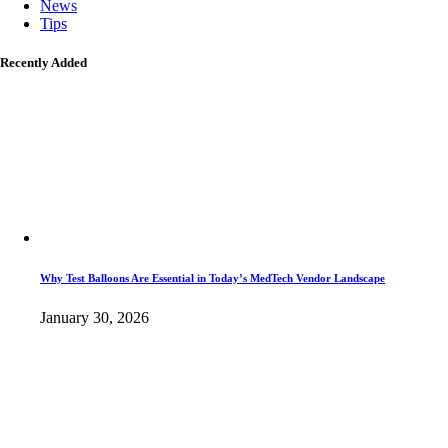
News
Tips
Recently Added
Why Test Balloons Are Essential in Today’s MedTech Vendor Landscape
January 30, 2026