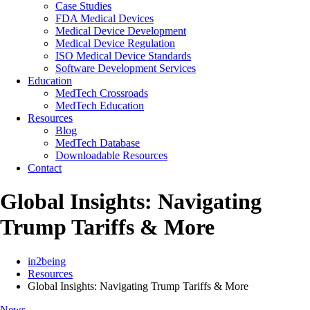
Case Studies
FDA Medical Devices
Medical Device Development
Medical Device Regulation
ISO Medical Device Standards
Software Development Services
Education
MedTech Crossroads
MedTech Education
Resources
Blog
MedTech Database
Downloadable Resources
Contact
Global Insights: Navigating
Trump Tariffs & More
in2being
Resources
Global Insights: Navigating Trump Tariffs & More
News