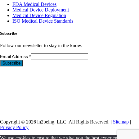
FDA Medical Devices
Medical Device Deployment
Medical Device Regulation
ISO Medical Device Standards
Subscribe
Follow our newsletter to stay in the know.
Email Address
*
Copyright © 2026 in2being, LLC. All Rights Reserved. |
Sitemap
|
Privacy Policy
We use cookies to ensure that we give you the best experience on our