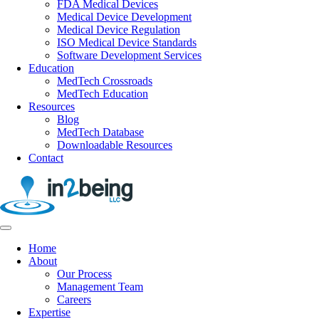
FDA Medical Devices
Medical Device Development
Medical Device Regulation
ISO Medical Device Standards
Software Development Services
Education
MedTech Crossroads
MedTech Education
Resources
Blog
MedTech Database
Downloadable Resources
Contact
Home
About
Our Process
Management Team
Careers
Expertise