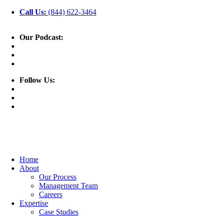
Call Us:
(844) 622-3464
Our Podcast:
Follow Us:
Home
About
Our Process
Management Team
Careers
Expertise
Case Studies