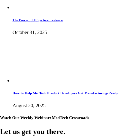
The Power of Objective Evidence
October 31, 2025
How to Help MedTech Product Developers Get Manufacturing-Ready
August 20, 2025
Watch Our Weekly Webinar: MedTech Crossroads
Let us get you there.