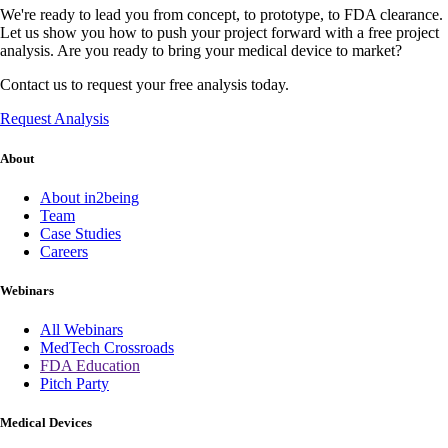
We're ready to lead you from concept, to prototype, to FDA clearance.
Let us show you how to push your project forward with a free project
analysis. Are you ready to bring your medical device to market?
Contact us to request your free analysis today.
Request Analysis
About
About in2being
Team
Case Studies
Careers
Webinars
All Webinars
MedTech Crossroads
FDA Education
Pitch Party
Medical Devices