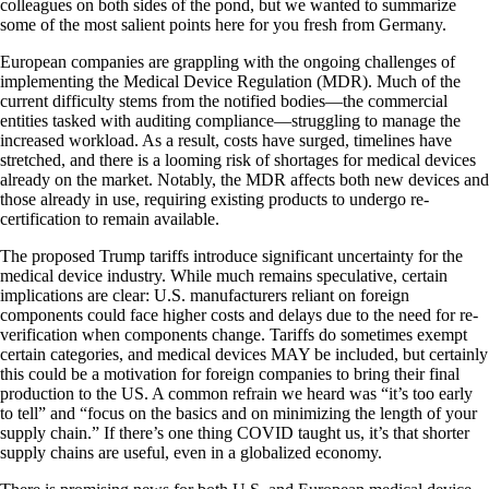
colleagues on both sides of the pond, but we wanted to summarize
some of the most salient points here for you fresh from Germany.
European companies are grappling with the ongoing challenges of
implementing the Medical Device Regulation (MDR). Much of the
current difficulty stems from the notified bodies—the commercial
entities tasked with auditing compliance—struggling to manage the
increased workload. As a result, costs have surged, timelines have
stretched, and there is a looming risk of shortages for medical devices
already on the market. Notably, the MDR affects both new devices and
those already in use, requiring existing products to undergo re-
certification to remain available.
The proposed Trump tariffs introduce significant uncertainty for the
medical device industry. While much remains speculative, certain
implications are clear: U.S. manufacturers reliant on foreign
components could face higher costs and delays due to the need for re-
verification when components change. Tariffs do sometimes exempt
certain categories, and medical devices MAY be included, but certainly
this could be a motivation for foreign companies to bring their final
production to the US. A common refrain we heard was “it’s too early
to tell” and “focus on the basics and on minimizing the length of your
supply chain.” If there’s one thing COVID taught us, it’s that shorter
supply chains are useful, even in a globalized economy.