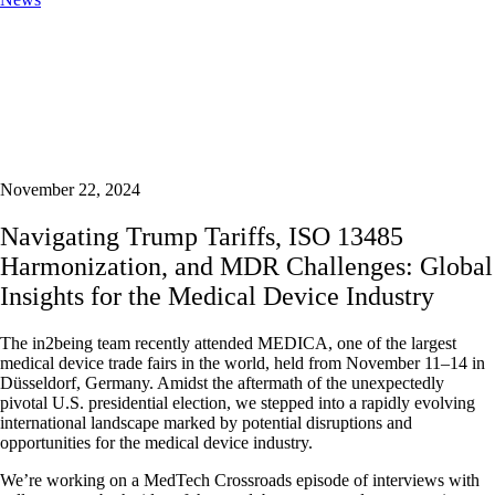
November 22, 2024
Navigating Trump Tariffs, ISO 13485
Harmonization, and MDR Challenges: Global
Insights for the Medical Device Industry
The in2being team recently attended MEDICA, one of the largest
medical device trade fairs in the world, held from November 11–14 in
Düsseldorf, Germany. Amidst the aftermath of the unexpectedly
pivotal U.S. presidential election, we stepped into a rapidly evolving
international landscape marked by potential disruptions and
opportunities for the medical device industry.
We’re working on a MedTech Crossroads episode of interviews with