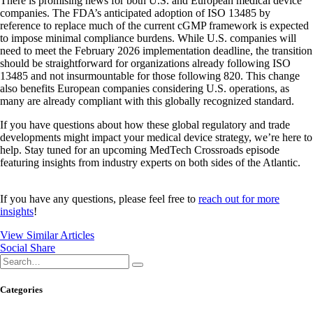
There is promising news for both U.S. and European medical device
companies. The FDA’s anticipated adoption of ISO 13485 by
reference to replace much of the current cGMP framework is expected
to impose minimal compliance burdens. While U.S. companies will
need to meet the February 2026 implementation deadline, the transition
should be straightforward for organizations already following ISO
13485 and not insurmountable for those following 820. This change
also benefits European companies considering U.S. operations, as
many are already compliant with this globally recognized standard.
If you have questions about how these global regulatory and trade
developments might impact your medical device strategy, we’re here to
help. Stay tuned for an upcoming MedTech Crossroads episode
featuring insights from industry experts on both sides of the Atlantic.
If you have any questions, please feel free to
reach out for more
insights
!
View Similar Articles
Social Share
Categories