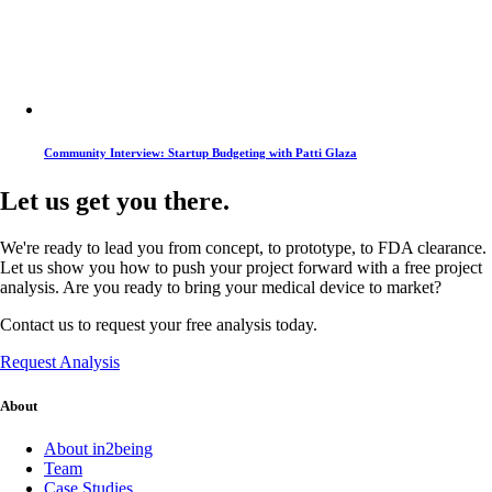
Community Interview: Startup Budgeting with Patti Glaza
Let us get you there.
We're ready to lead you from concept, to prototype, to FDA clearance.
Let us show you how to push your project forward with a free project
analysis. Are you ready to bring your medical device to market?
Contact us to request your free analysis today.
Request Analysis
About
About in2being
Team
Case Studies