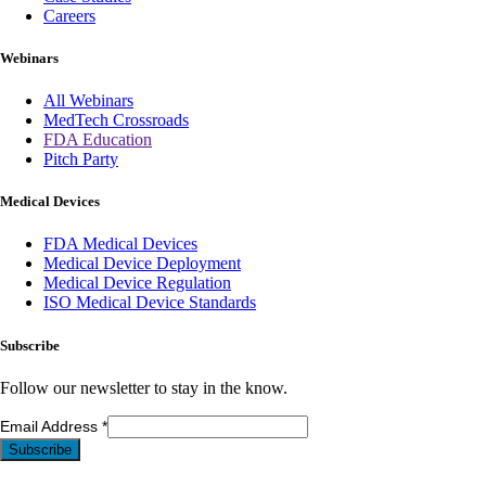
Careers
Webinars
All Webinars
MedTech Crossroads
FDA Education
Pitch Party
Medical Devices
FDA Medical Devices
Medical Device Deployment
Medical Device Regulation
ISO Medical Device Standards
Subscribe
Follow our newsletter to stay in the know.
Email Address
*