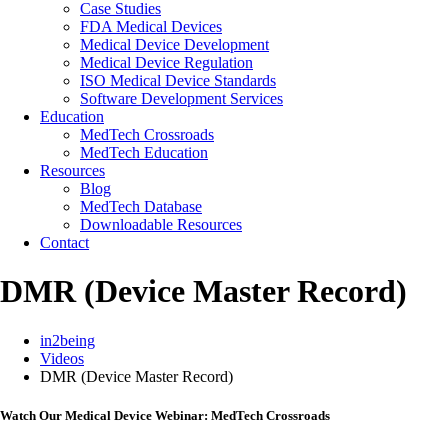
Case Studies
FDA Medical Devices
Medical Device Development
Medical Device Regulation
ISO Medical Device Standards
Software Development Services
Education
MedTech Crossroads
MedTech Education
Resources
Blog
MedTech Database
Downloadable Resources
Contact
DMR (Device Master Record)
in2being
Videos
DMR (Device Master Record)
Watch Our Medical Device Webinar: MedTech Crossroads