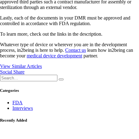
approved third parties such a contract manufacturer for assembly or
sterilization through an external vendor.
Lastly, each of the documents in your DMR must be approved and
controlled in accordance with FDA regulation.
To learn more, check out the links in the description.
Whatever type of device or wherever you are in the development
process, in2being is here to help.
Contact us
learn how in2being can
become your
medical device development
partner.
View Similar Articles
Social Share
Categories
FDA
Interviews
Recently Added