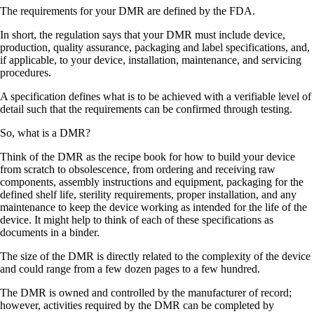
The requirements for your DMR are defined by the FDA.
In short, the regulation says that your DMR must include device,
production, quality assurance, packaging and label specifications, and,
if applicable, to your device, installation, maintenance, and servicing
procedures.
A specification defines what is to be achieved with a verifiable level of
detail such that the requirements can be confirmed through testing.
So, what is a DMR?
Think of the DMR as the recipe book for how to build your device
from scratch to obsolescence, from ordering and receiving raw
components, assembly instructions and equipment, packaging for the
defined shelf life, sterility requirements, proper installation, and any
maintenance to keep the device working as intended for the life of the
device. It might help to think of each of these specifications as
documents in a binder.
The size of the DMR is directly related to the complexity of the device
and could range from a few dozen pages to a few hundred.
The DMR is owned and controlled by the manufacturer of record;
however, activities required by the DMR can be completed by