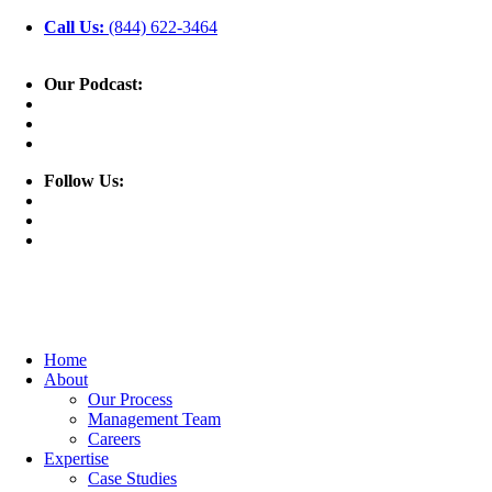
Call Us:
(844) 622-3464
Our Podcast:
Follow Us:
Home
About
Our Process
Management Team
Careers
Expertise
Case Studies