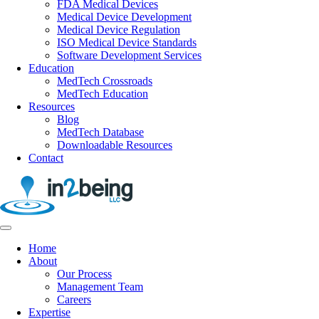
FDA Medical Devices
Medical Device Development
Medical Device Regulation
ISO Medical Device Standards
Software Development Services
Education
MedTech Crossroads
MedTech Education
Resources
Blog
MedTech Database
Downloadable Resources
Contact
Home
About
Our Process
Management Team
Careers
Expertise