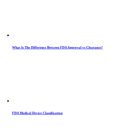
What Is The Difference Between FDA Approval vs Clearance?
FDA Medical Device Classification