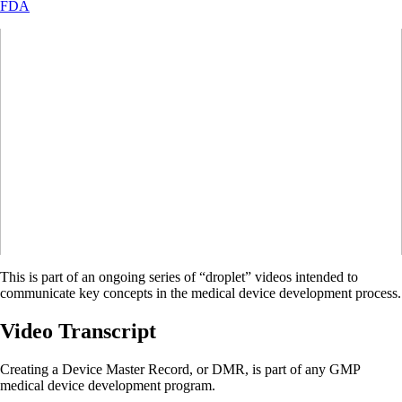
FDA
This is part of an ongoing series of “droplet” videos intended to
communicate key concepts in the medical device development process.
Video Transcript
Creating a Device Master Record, or DMR, is part of any GMP
medical device development program.