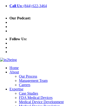
Call Us:
(844) 622-3464
Our Podcast:
Follow Us:
Home
About
Our Process
Management Team
Careers
Expertise
Case Studies
FDA Medical Devices
Medical Device Development