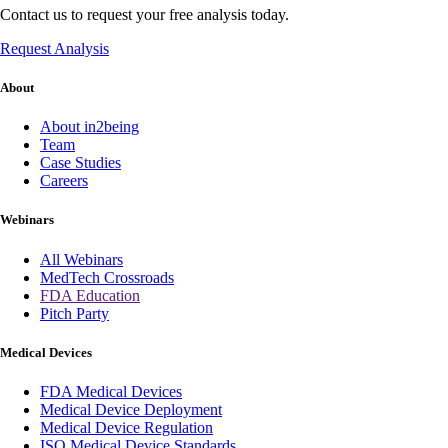
Contact us to request your free analysis today.
Request Analysis
About
About in2being
Team
Case Studies
Careers
Webinars
All Webinars
MedTech Crossroads
FDA Education
Pitch Party
Medical Devices
FDA Medical Devices
Medical Device Deployment
Medical Device Regulation
ISO Medical Device Standards