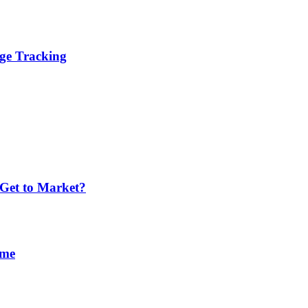
age Tracking
 Get to Market?
ime