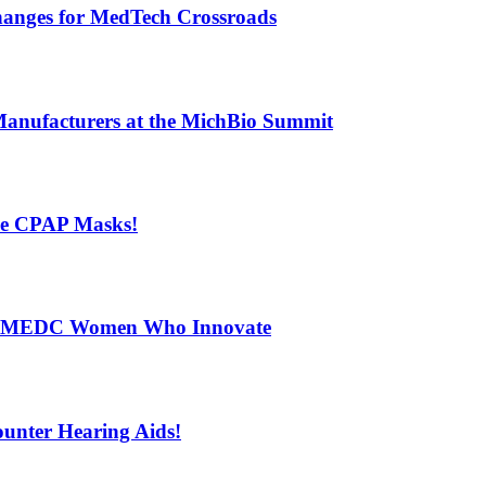
Changes for MedTech Crossroads
Manufacturers at the MichBio Summit
ese CPAP Masks!
s – MEDC Women Who Innovate
ounter Hearing Aids!