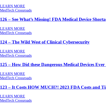
LEARN MORE
MedTech Crossroads
126 – See What’s Missing! FDA Medical Device Short
LEARN MORE
MedTech Crossroads
124 – The Wild West of Clinical Cybersecurity
LEARN MORE
MedTech Crossroads
125 – How Did these Dangerous Medical Devices Ever
LEARN MORE
MedTech Crossroads
123 – It Costs HOW MUCH?! 2023 FDA Costs and T
LEARN MORE
MedTech Crossroads