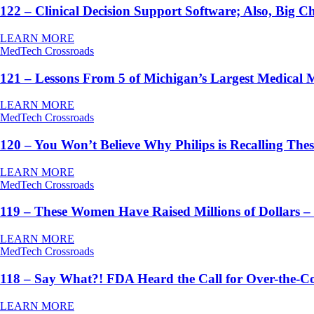
122 – Clinical Decision Support Software; Also, Big 
LEARN MORE
MedTech Crossroads
121 – Lessons From 5 of Michigan’s Largest Medical 
LEARN MORE
MedTech Crossroads
120 – You Won’t Believe Why Philips is Recalling Th
LEARN MORE
MedTech Crossroads
119 – These Women Have Raised Millions of Dollar
LEARN MORE
MedTech Crossroads
118 – Say What?! FDA Heard the Call for Over-the-C
LEARN MORE