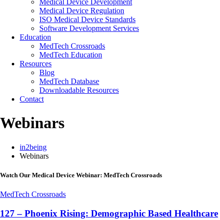
Medical Device Development
Medical Device Regulation
ISO Medical Device Standards
Software Development Services
Education
MedTech Crossroads
MedTech Education
Resources
Blog
MedTech Database
Downloadable Resources
Contact
Webinars
in2being
Webinars
Watch Our Medical Device Webinar: MedTech Crossroads
MedTech Crossroads
127 – Phoenix Rising: Demographic Based Healthcare