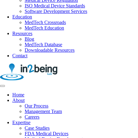
Medical Device Regulation
ISO Medical Device Standards
Software Development Services
Education
MedTech Crossroads
MedTech Education
Resources
Blog
MedTech Database
Downloadable Resources
Contact
Home
About
Our Process
Management Team
Careers
Expertise
Case Studies
FDA Medical Devices