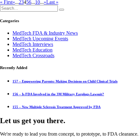
« First
«
...
2
3
4
5
6
...
10
...
»
Last »
Categories
MedTech FDA & Industry News
MedTech Upcoming Events
MedTech Interviews
MedTech Education
MedTech Crossroads
Recently Added
157 – Empowering Parents: Making Decisions on Child Clinical Trials
156 – Is FDA Involved in the 3M Military Earplugs Lawsuit?
155 – New Multiple Sclerosis Treatment Approved by FDA
Let us get you there.
We're ready to lead you from concept, to prototype, to FDA clearance. 