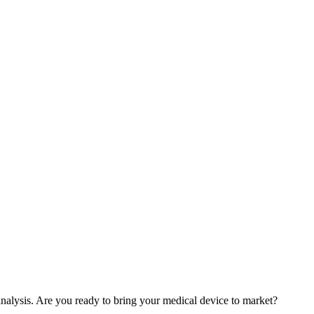
nalysis. Are you ready to bring your medical device to market?