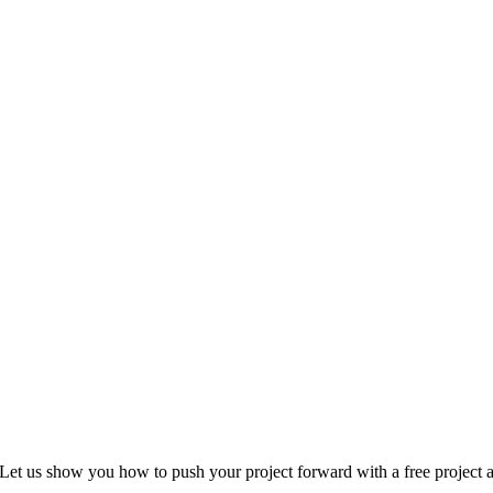
Let us show you how to push your project forward with a free project a