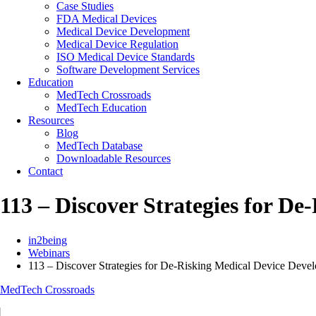
Case Studies
FDA Medical Devices
Medical Device Development
Medical Device Regulation
ISO Medical Device Standards
Software Development Services
Education
MedTech Crossroads
MedTech Education
Resources
Blog
MedTech Database
Downloadable Resources
Contact
113 – Discover Strategies for D
in2being
Webinars
113 – Discover Strategies for De-Risking Medical Device Devel
MedTech Crossroads