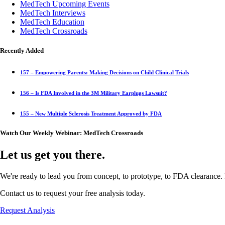
MedTech Upcoming Events
MedTech Interviews
MedTech Education
MedTech Crossroads
Recently Added
157 – Empowering Parents: Making Decisions on Child Clinical Trials
156 – Is FDA Involved in the 3M Military Earplugs Lawsuit?
155 – New Multiple Sclerosis Treatment Approved by FDA
Watch Our Weekly Webinar: MedTech Crossroads
Let us get you there.
We're ready to lead you from concept, to prototype, to FDA clearance. 
Contact us to request your free analysis today.
Request Analysis