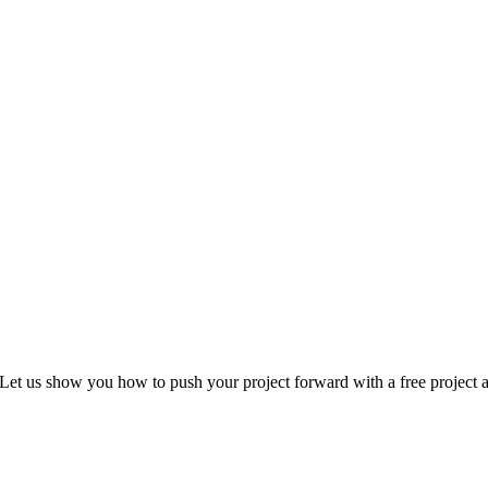
Let us show you how to push your project forward with a free project a