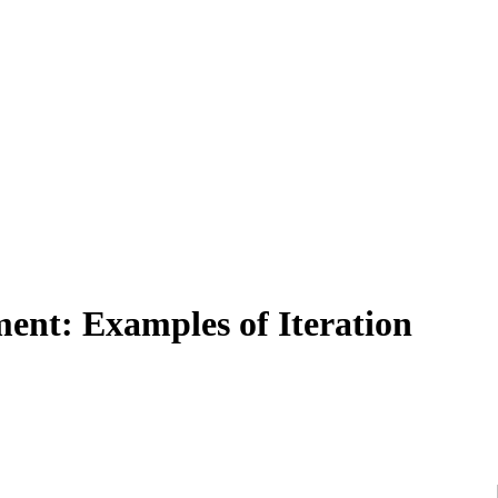
ment: Examples of Iteration