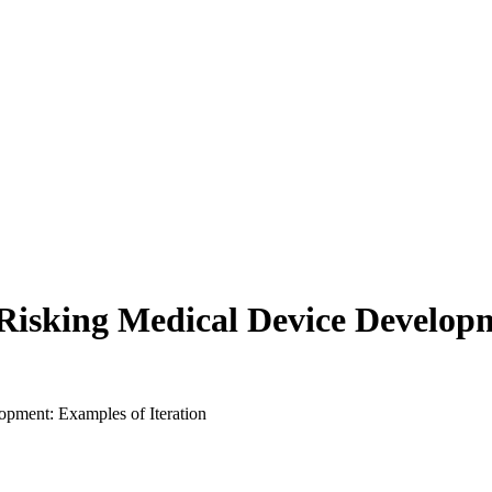
e-Risking Medical Device Develop
opment: Examples of Iteration