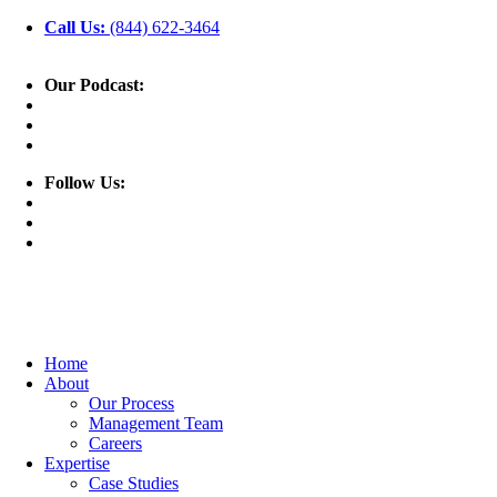
Call Us:
(844) 622-3464
Our Podcast:
Follow Us:
Home
About
Our Process
Management Team
Careers
Expertise
Case Studies