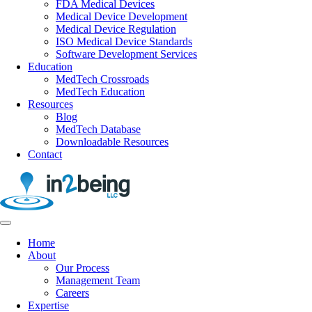
FDA Medical Devices
Medical Device Development
Medical Device Regulation
ISO Medical Device Standards
Software Development Services
Education
MedTech Crossroads
MedTech Education
Resources
Blog
MedTech Database
Downloadable Resources
Contact
Home
About
Our Process
Management Team
Careers
Expertise