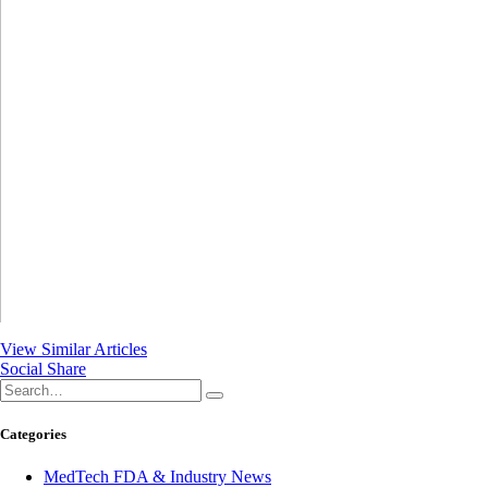
View Similar Articles
Social Share
Categories
MedTech FDA & Industry News