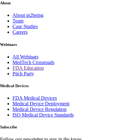
About
About in2being
Team
Case Studies
Careers
Webinars
All Webinars
MedTech Crossroads
FDA Education
Pitch Party
Medical Devices
FDA Medical Devices
Medical Device Deployment
Medical Device Regulation
ISO Medical Device Standards
Subscribe
Follow our newsletter to stay in the know.