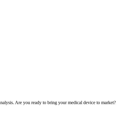
nalysis. Are you ready to bring your medical device to market?