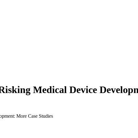
e-Risking Medical Device Develo
lopment: More Case Studies