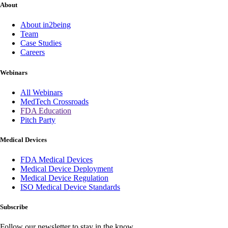
About
About in2being
Team
Case Studies
Careers
Webinars
All Webinars
MedTech Crossroads
FDA Education
Pitch Party
Medical Devices
FDA Medical Devices
Medical Device Deployment
Medical Device Regulation
ISO Medical Device Standards
Subscribe
Follow our newsletter to stay in the know.