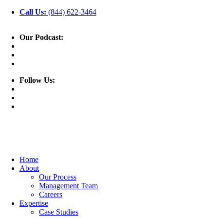
Call Us:
(844) 622-3464
Our Podcast:
Follow Us:
Home
About
Our Process
Management Team
Careers
Expertise
Case Studies