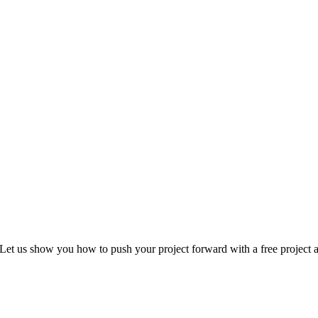
Let us show you how to push your project forward with a free project a