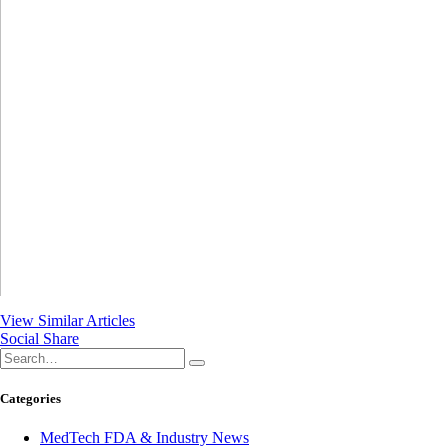
View Similar Articles
Social Share
Categories
MedTech FDA & Industry News