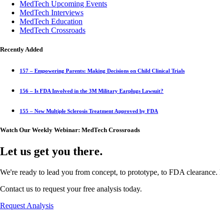
MedTech Upcoming Events
MedTech Interviews
MedTech Education
MedTech Crossroads
Recently Added
157 – Empowering Parents: Making Decisions on Child Clinical Trials
156 – Is FDA Involved in the 3M Military Earplugs Lawsuit?
155 – New Multiple Sclerosis Treatment Approved by FDA
Watch Our Weekly Webinar: MedTech Crossroads
Let us get you there.
We're ready to lead you from concept, to prototype, to FDA clearance. 
Contact us to request your free analysis today.
Request Analysis