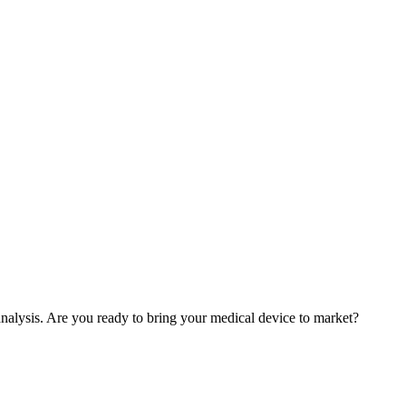
nalysis. Are you ready to bring your medical device to market?