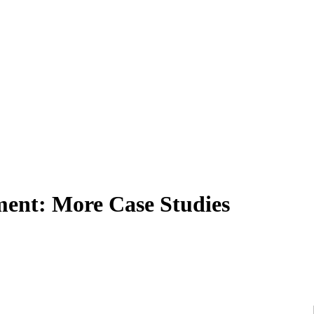
pment: More Case Studies