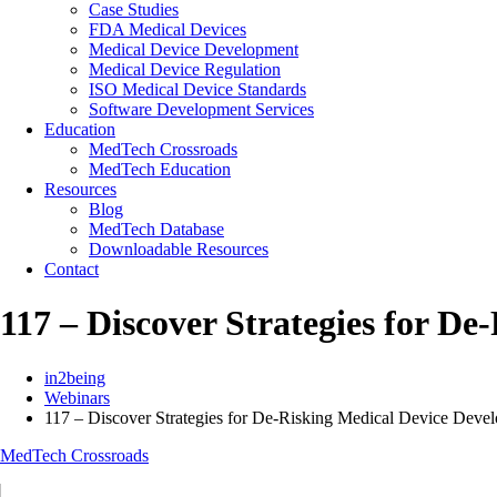
Case Studies
FDA Medical Devices
Medical Device Development
Medical Device Regulation
ISO Medical Device Standards
Software Development Services
Education
MedTech Crossroads
MedTech Education
Resources
Blog
MedTech Database
Downloadable Resources
Contact
117 – Discover Strategies for D
in2being
Webinars
117 – Discover Strategies for De-Risking Medical Device Deve
MedTech Crossroads