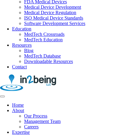
FDA Medical Devices
Medical Device Development
Medical Device Regulation
ISO Medical Device Standards
Software Development Services
Education
MedTech Crossroads
MedTech Education
Resources
Blog
MedTech Database
Downloadable Resources
Contact
Home
About
Our Process
Management Team
Careers
Expertise