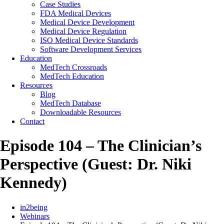
Case Studies
FDA Medical Devices
Medical Device Development
Medical Device Regulation
ISO Medical Device Standards
Software Development Services
Education
MedTech Crossroads
MedTech Education
Resources
Blog
MedTech Database
Downloadable Resources
Contact
Episode 104 – The Clinician’s
Perspective (Guest: Dr. Niki
Kennedy)
in2being
Webinars