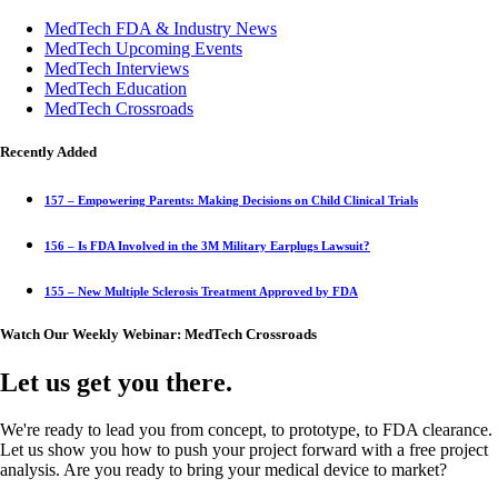
MedTech FDA & Industry News
MedTech Upcoming Events
MedTech Interviews
MedTech Education
MedTech Crossroads
Recently Added
157 – Empowering Parents: Making Decisions on Child Clinical Trials
156 – Is FDA Involved in the 3M Military Earplugs Lawsuit?
155 – New Multiple Sclerosis Treatment Approved by FDA
Watch Our Weekly Webinar: MedTech Crossroads
Let us get you there.
We're ready to lead you from concept, to prototype, to FDA clearance.
Let us show you how to push your project forward with a free project
analysis. Are you ready to bring your medical device to market?