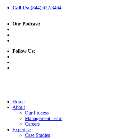
Call Us:
(844) 622-3464
Our Podcast:
Follow Us:
Home
About
Our Process
Management Team
Careers
Expertise
Case Studies