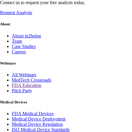
Contact us to request your free analysis today.
Request Analysis
About
About in2being
Team
Case Studies
Careers
Webinars
All Webinars
MedTech Crossroads
FDA Education
Pitch Party
Medical Devices
FDA Medical Devices
Medical Device Deployment
Medical Device Regulation
ISO Medical Device Standards