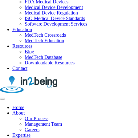
FDA Medical Devices
Medical Device Development
Medical Device Regulation
ISO Medical Device Standards
Software Development Services
Education
MedTech Crossroads
MedTech Education
Resources
Blog
MedTech Database
Downloadable Resources
Contact
Home
About
Our Process
Management Team
Careers
Expertise