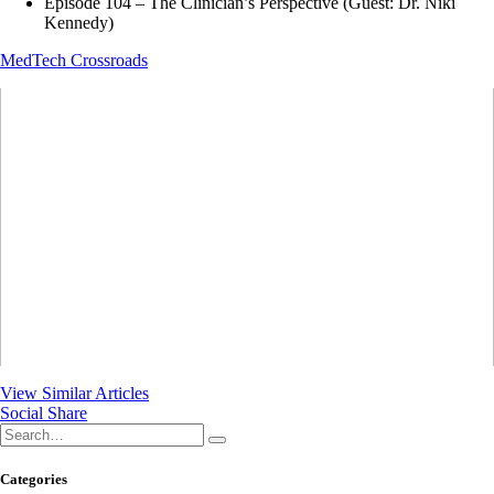
Episode 104 – The Clinician’s Perspective (Guest: Dr. Niki
Kennedy)
MedTech Crossroads
View Similar Articles
Social Share
Categories