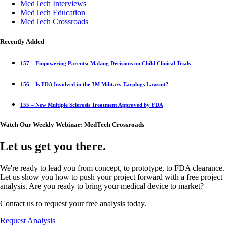
MedTech Interviews
MedTech Education
MedTech Crossroads
Recently Added
157 – Empowering Parents: Making Decisions on Child Clinical Trials
156 – Is FDA Involved in the 3M Military Earplugs Lawsuit?
155 – New Multiple Sclerosis Treatment Approved by FDA
Watch Our Weekly Webinar: MedTech Crossroads
Let us get you there.
We're ready to lead you from concept, to prototype, to FDA clearance.
Let us show you how to push your project forward with a free project
analysis. Are you ready to bring your medical device to market?
Contact us to request your free analysis today.
Request Analysis