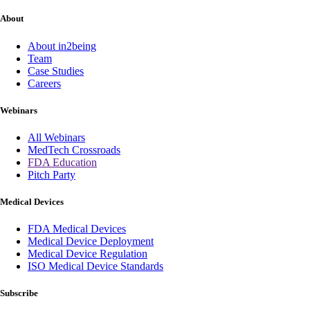
About
About in2being
Team
Case Studies
Careers
Webinars
All Webinars
MedTech Crossroads
FDA Education
Pitch Party
Medical Devices
FDA Medical Devices
Medical Device Deployment
Medical Device Regulation
ISO Medical Device Standards
Subscribe