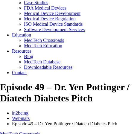
Case Studies
FDA Medical Devices
Medical Device Development
Medical Device Regulation
ISO Medical Device Standards
Software Development Services
Education
MedTech Crossroads
MedTech Education
Resources
Blog
MedTech Database
Downloadable Resources
Contact
Episode 49 – Dr. Yen Pottinger /
Diatech Diabetes Pitch
in2being
Webinars
Episode 49 – Dr. Yen Pottinger / Diatech Diabetes Pitch
MedTech Crossroads