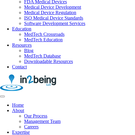
FDA Medical Devices
Medical Device Development
Medical Device Regulation
ISO Medical Device Standards
Software Development Services
Education
MedTech Crossroads
MedTech Education
Resources
Blog
MedTech Database
Downloadable Resources
Contact
Home
About
Our Process
Management Team
Careers
Expertise