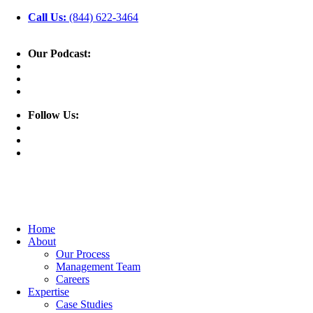
Call Us:
(844) 622-3464
Our Podcast:
Follow Us:
Home
About
Our Process
Management Team
Careers
Expertise
Case Studies