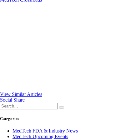
View Similar Articles
Social Share
Categories
MedTech FDA & Industry News
MedTech Upcoming Events