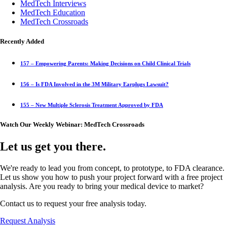
MedTech Interviews
MedTech Education
MedTech Crossroads
Recently Added
157 – Empowering Parents: Making Decisions on Child Clinical Trials
156 – Is FDA Involved in the 3M Military Earplugs Lawsuit?
155 – New Multiple Sclerosis Treatment Approved by FDA
Watch Our Weekly Webinar: MedTech Crossroads
Let us get you there.
We're ready to lead you from concept, to prototype, to FDA clearance.
Let us show you how to push your project forward with a free project
analysis. Are you ready to bring your medical device to market?
Contact us to request your free analysis today.
Request Analysis