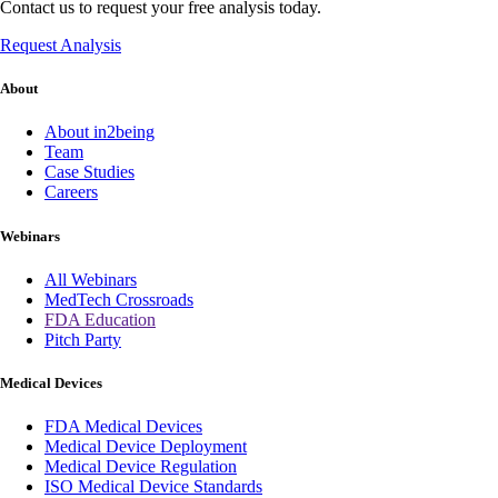
Contact us to request your free analysis today.
Request Analysis
About
About in2being
Team
Case Studies
Careers
Webinars
All Webinars
MedTech Crossroads
FDA Education
Pitch Party
Medical Devices
FDA Medical Devices
Medical Device Deployment
Medical Device Regulation
ISO Medical Device Standards