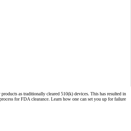
roducts as traditionally cleared 510(k) devices. This has resulted in
 a process for FDA clearance. Learn how one can set you up for failure