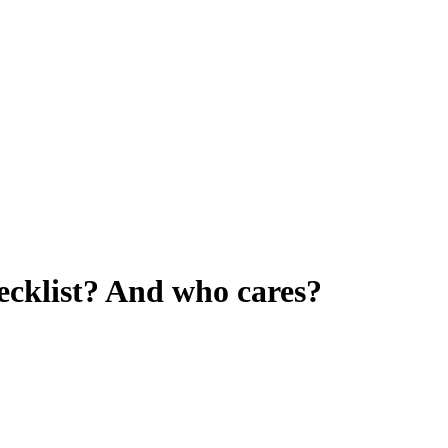
ecklist? And who cares?