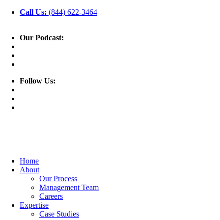
Call Us:
(844) 622-3464
Our Podcast:
Follow Us:
Home
About
Our Process
Management Team
Careers
Expertise
Case Studies