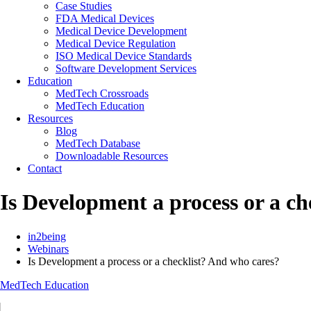
Case Studies
FDA Medical Devices
Medical Device Development
Medical Device Regulation
ISO Medical Device Standards
Software Development Services
Education
MedTech Crossroads
MedTech Education
Resources
Blog
MedTech Database
Downloadable Resources
Contact
Is Development a process or a ch
in2being
Webinars
Is Development a process or a checklist? And who cares?
MedTech Education