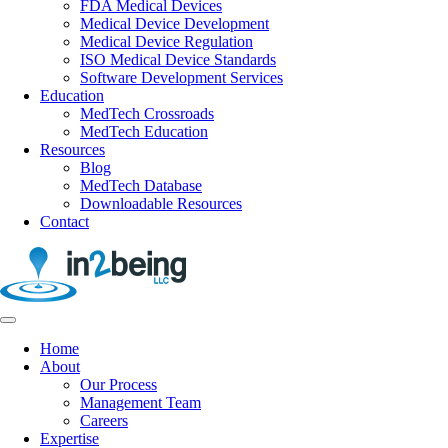
FDA Medical Devices
Medical Device Development
Medical Device Regulation
ISO Medical Device Standards
Software Development Services
Education
MedTech Crossroads
MedTech Education
Resources
Blog
MedTech Database
Downloadable Resources
Contact
Home
About
Our Process
Management Team
Careers
Expertise