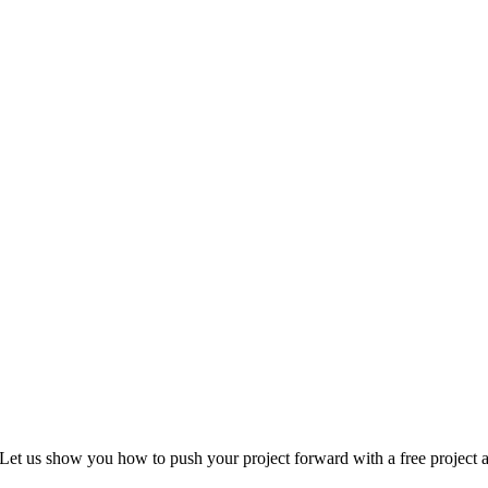
Let us show you how to push your project forward with a free project a