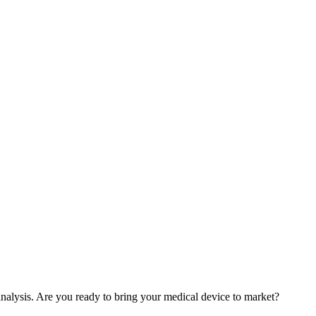
nalysis. Are you ready to bring your medical device to market?