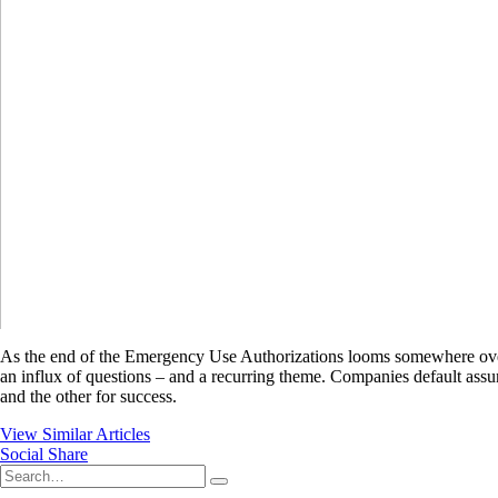
As the end of the Emergency Use Authorizations looms somewhere over the
an influx of questions – and a recurring theme. Companies default assum
and the other for success.
View Similar Articles
Social Share