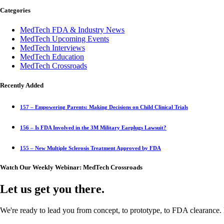
Categories
MedTech FDA & Industry News
MedTech Upcoming Events
MedTech Interviews
MedTech Education
MedTech Crossroads
Recently Added
157 – Empowering Parents: Making Decisions on Child Clinical Trials
156 – Is FDA Involved in the 3M Military Earplugs Lawsuit?
155 – New Multiple Sclerosis Treatment Approved by FDA
Watch Our Weekly Webinar: MedTech Crossroads
Let us get you there.
We're ready to lead you from concept, to prototype, to FDA clearance. 