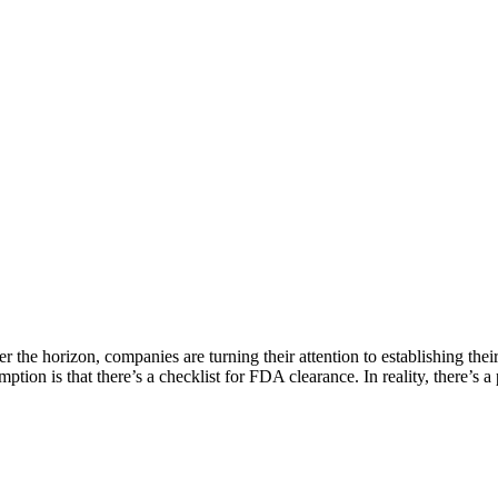
 horizon, companies are turning their attention to establishing their p
ption is that there’s a checklist for FDA clearance. In reality, there’s